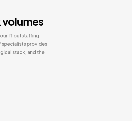
k volumes
our IT outstaffing
 specialists provides
gical stack, and the