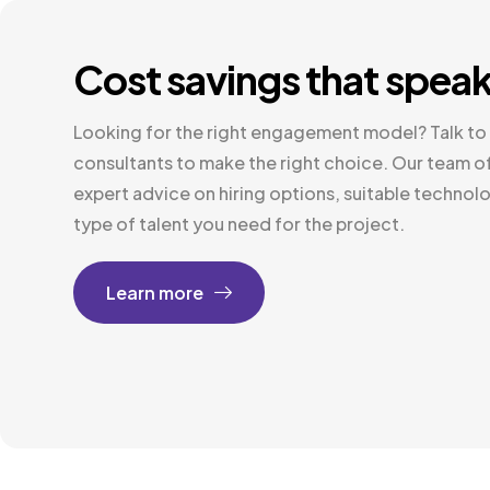
Cost savings that spea
Looking for the right engagement model? Talk to 
consultants to make the right choice. Our team of
expert advice on hiring options, suitable technolo
type of talent you need for the project.
Learn more