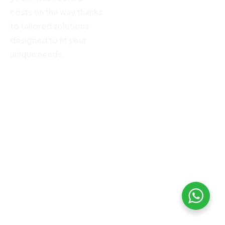
costs on the way thanks
to tailored solutions
designed to fit your
unique needs.