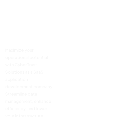
SaaS
Solutions
Development
Maximize your
CTO as a
operational
Services
potential
Offshore
Development
Maximize your
Center
operational potential
Offshore
with CyberTrust
Development
Solutions as a SaaS
application
development company.
Streamline data
management, enhance
efficiency, and lower
your infrastructure