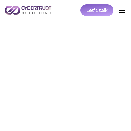
Let's talk
Home
Collaboration Models
Hire
Solutions
Insights