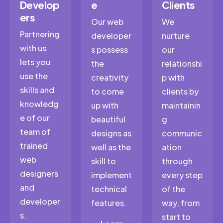
Develop
e
Clients
ers
Our web
We
Partnering
developer
nurture
with us
s possess
our
lets you
the
relationshi
use the
creativity
p with
skills and
to come
clients by
knowledg
up with
maintainin
e of our
beautiful
g
team of
designs as
communic
trained
well as the
ation
web
skill to
through
designers
implement
every step
and
technical
of the
developer
features.
way, from
s.
start to