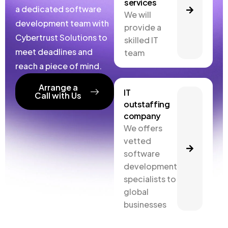
services
a dedicated software
We will
development team with
provide a
Cybertrust Solutions to
skilled IT
meet deadlines and
team
reach a piece of mind.
Arrange a
IT
Call with Us
outstaffing
company
We offers
vetted
software
development
specialists to
global
businesses