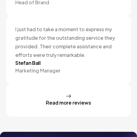
Head of Brand
I just had to take a moment to express my
gratitude for the outstanding service they
provided. Their complete assistance and
efforts were truly remarkable.
Stefan Ball
Marketing Manager
Read more reviews