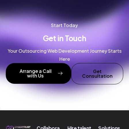
Start Today
Get in Touch
Your Outsourcing Web Development Journey Starts
Here
Arrange a Call
Get
with Us
Consultation
Collabora
Hire talent
Solutions