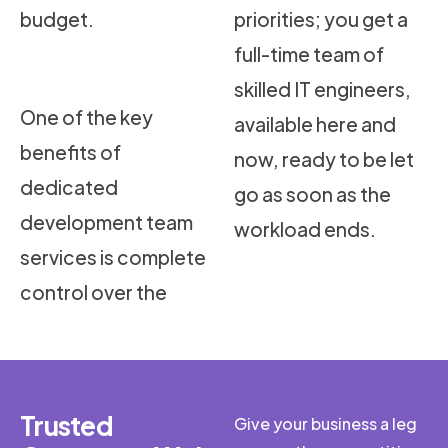
budget.
priorities; you get a
full-time team of
skilled IT engineers,
One of the key
available here and
benefits of
now, ready to be let
dedicated
go as soon as the
development team
workload ends.
services is complete
control over the
Trusted
Give your business a leg