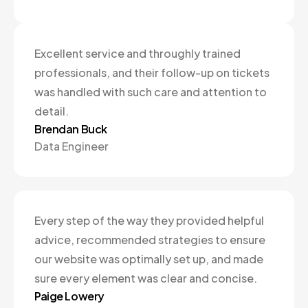
Excellent service and throughly trained
professionals, and their follow-up on tickets
was handled with such care and attention to
detail.
Brendan Buck
Data Engineer
Every step of the way they provided helpful
advice, recommended strategies to ensure
our website was optimally set up, and made
sure every element was clear and concise.
Paige Lowery