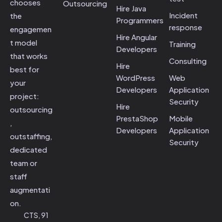
chooses
Outsourcing
Hire Java
Incident
the
Programmers
response
engagemen
Hire Angular
t model
Training
Developers
that works
Consulting
Hire
best for
WordPress
Web
your
Developers
Application
project:
Security
Hire
outsourcing
PrestaShop
Mobile
,
Developers
Application
outstaffing,
Security
dedicated
team or
staff
augmentati
on.
CTS, 91