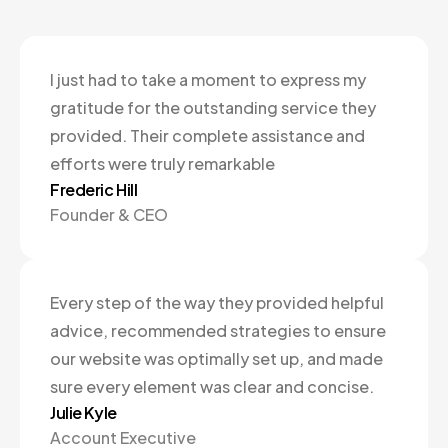
I just had to take a moment to express my
gratitude for the outstanding service they
provided. Their complete assistance and
efforts were truly remarkable
Frederic Hill
Founder & CEO
Every step of the way they provided helpful
advice, recommended strategies to ensure
our website was optimally set up, and made
sure every element was clear and concise.
Julie Kyle
Account Executive