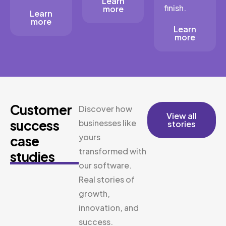
Learn
finish.
more
Learn
more
Learn
more
Customer
Discover how
View all
success
businesses like
stories
yours
case
transformed with
studies
our software.
Real stories of
growth,
innovation, and
success.