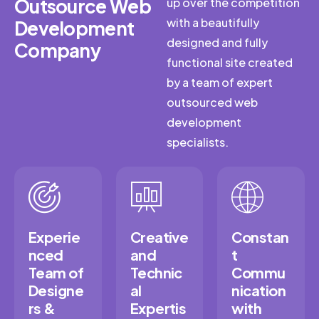
Outsource Web
up over the competition
with a beautifully
Development
designed and fully
Company
functional site created
by a team of expert
outsourced web
development
specialists.
Experie
Creative
Constan
nced
and
t
Team of
Technic
Commu
Designe
al
nication
rs &
Expertis
with