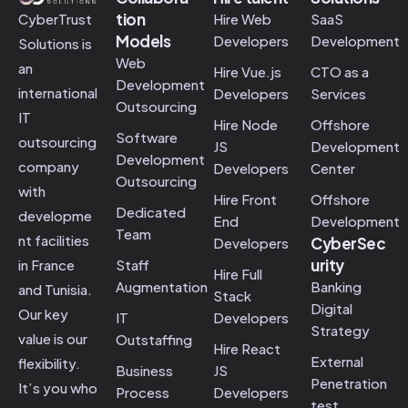
tion
Hire Web
SaaS
CyberTrust
Models
Developers
Development
Solutions is
Web
an
Hire Vue.js
CTO as a
Development
international
Developers
Services
Outsourcing
IT
Hire Node
Offshore
Software
outsourcing
JS
Development
Development
company
Developers
Center
Outsourcing
with
Hire Front
Offshore
Dedicated
developme
End
Development
Team
nt facilities
CyberSec
Developers
urity
Staff
in France
Hire Full
Augmentation
Banking
and Tunisia.
Stack
Digital
Our key
IT
Developers
Strategy
value is our
Outstaffing
Hire React
External
flexibility.
Business
JS
Penetration
It’s you who
Process
Developers
test