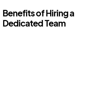
Benefits of Hiring a
Dedicated Team