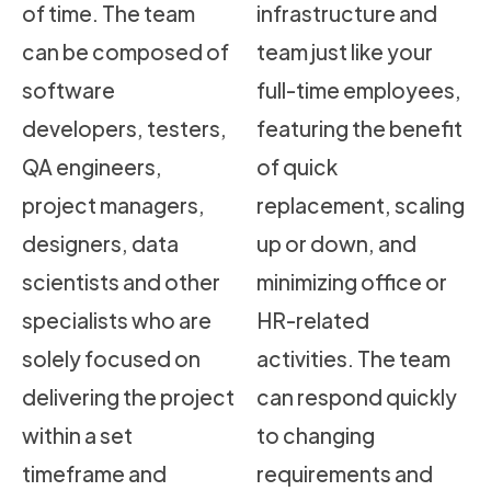
of time. The team
infrastructure and
can be composed of
team just like your
software
full-time employees,
developers, testers,
featuring the benefit
QA engineers,
of quick
project managers,
replacement, scaling
designers, data
up or down, and
scientists and other
minimizing office or
specialists who are
HR-related
solely focused on
activities. The team
delivering the project
can respond quickly
within a set
to changing
timeframe and
requirements and