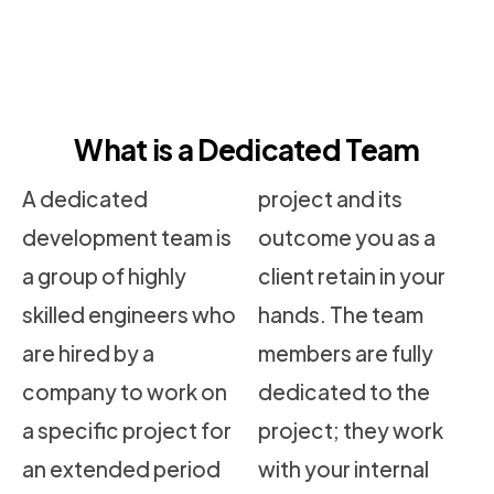
What is a Dedicated Team
A dedicated
project and its
development team is
outcome you as a
a group of highly
client retain in your
skilled engineers who
hands. The team
are hired by a
members are fully
company to work on
dedicated to the
a specific project for
project; they work
an extended period
with your internal